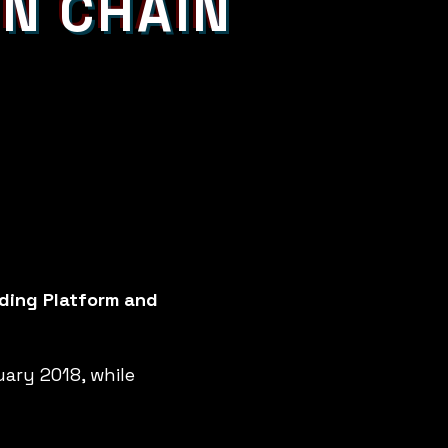
IN CHAIN
nding Platform and
uary 2018, while