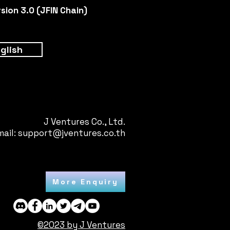
ion 3.0 (JFIN Chain)
glish
J Ventures Co., Ltd.
mail:
support@jventures.co.th
More Enquiry
©2023 by J Ventures