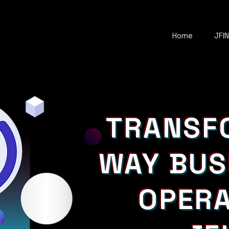
Home
JFI
TRANSF
WAY BUS
OPERA