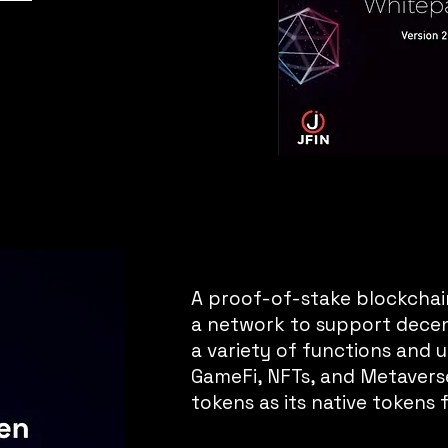
A proof-of-stake blockchai
a network to support decen
a variety of functions and uti
GameFi, NFTs, and Metaverse.
tokens as its native tokens 