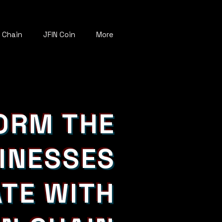
N Chain
JFIN Coin
More
ORM THE
INESSES
TE WITH