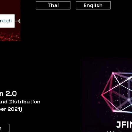
Thai
English
n 2.0
and Distribution
er 2021)
h