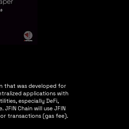
n that was developed for
tralized applications with
lities, especially DeFi,
 JFIN Chain will use JFIN
for transactions (gas fee).