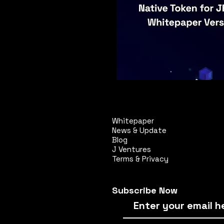
Whitepaper
News & Update
Blog
J Ventures
Terms & Privacy
Subscribe Now