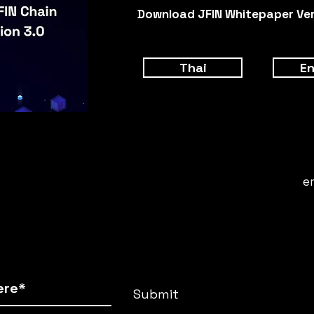
Download JFIN Whitepaper Vers
Thai
En
e
Submit