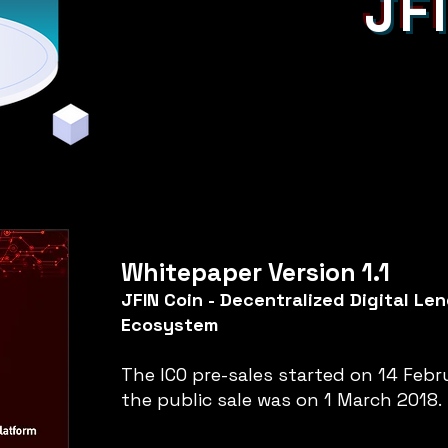
JF
Whitepaper Version 1.1
JFIN Coin - Decentralized Digital Le
Ecosystem
The ICO pre-sales started on 14 Febr
the public sale was on 1 March 2018.