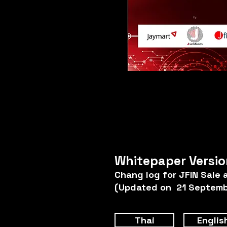
Whitepaper Versio
Chang log for JFIN Sale 
(Updated on 21 Septemb
Thai
Englis