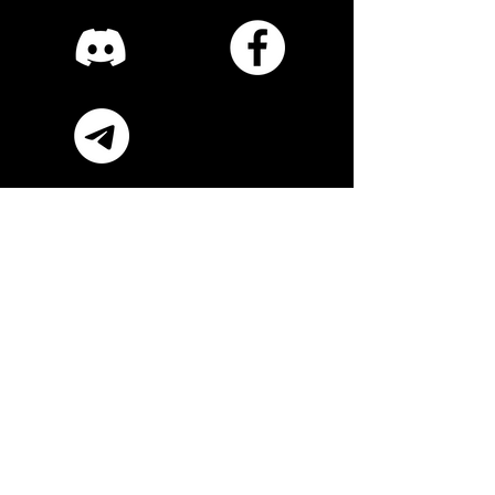
Subscribe Now
Submit