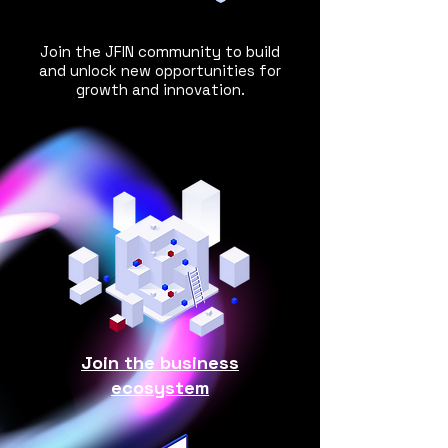
Join the JFIN community to build
and
unlock new opportunities for
growth and innovation.
Join the business
ecosystem