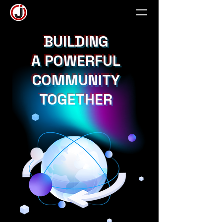
BUILDING
A POWERFUL
COMMUNITY
TOGETHER