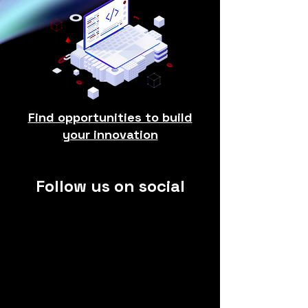
Find opportunities to build
your innovation
Follow us on social