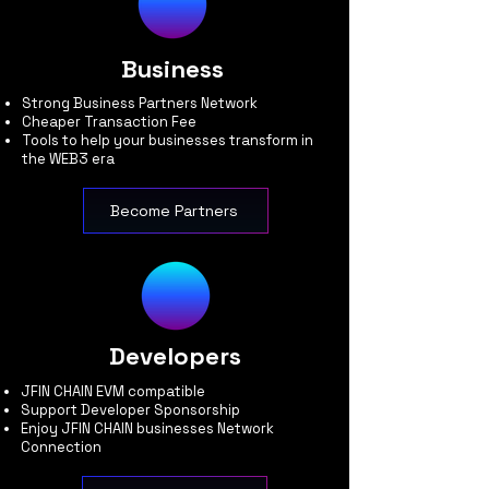
Business
Strong Business Partners Network
Cheaper Transaction Fee
Tools to help your businesses transform in
the WEB3 era
Become Partners
Developers
JFIN CHAIN EVM compatible
Support Developer Sponsorship
Enjoy JFIN CHAIN businesses Network
Connection