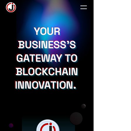
YOUR
BUSINESS'S
GATEWAY TO
BLOCKCHAIN
INNOVATION.