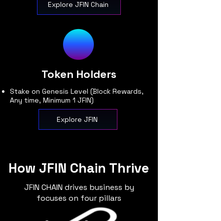
Explore JFIN Chain
Token Holders
Stake on Genesis Level (Block Rewards,
Any time, Minimum 1 JFIN)
Explore JFIN
How JFIN Chain Thrive
JFIN CHAIN drives business by
focuses on four pillars