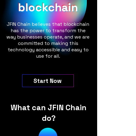
blockchain
JFIN Chain believes that blockchain
has the power to transform the
way businesses operate, and we are
committed to making this
technology accessible and easy to
use for all.
Start Now
What can JFIN Chain
do?