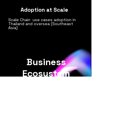
Adoption at Scale
Scale Chain use cases adoption in
Thailand and oversea (Southeast
Asia)
Business
Ecosystem