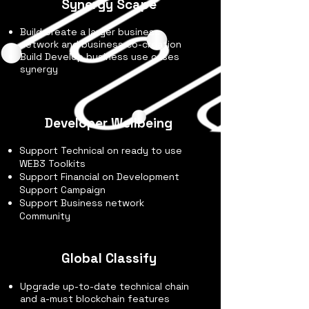
Synergy Scape
Build Create a larger business
network and business co-creation
Build Develop business use cases
synergy
Developer Wellbeing
Support Technical on ready to use
WEB3 Toolkits
Support Financial on Development
Support Campaign
Support Business network
Community
Global Classify
Upgrade up-to-date technical chain
and a-must blockchain features