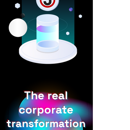
The real
corporate
transformation